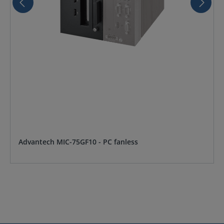
Advantech MIC-75GF10 - PC fanless